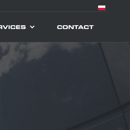
RVICES
CONTACT