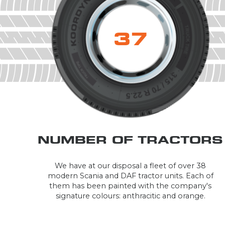
38
NUMBER OF TRACTORS
We have at our disposal a fleet of over 38
modern Scania and DAF tractor units. Each of
them has been painted with the company's
signature colours: anthracitic and orange.