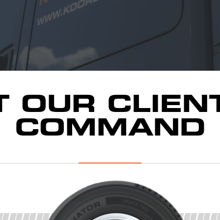
T OUR CLIEN
COMMAND