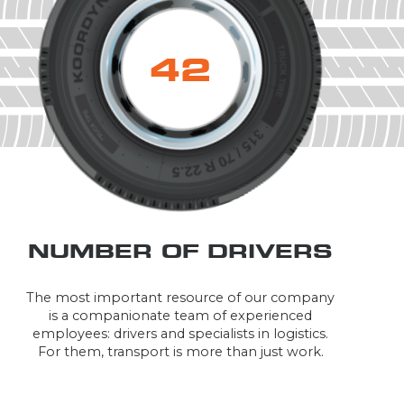
43
NUMBER OF DRIVERS
The most important resource of our company
is a companionate team of experienced
employees: drivers and specialists in logistics.
For them, transport is more than just work.