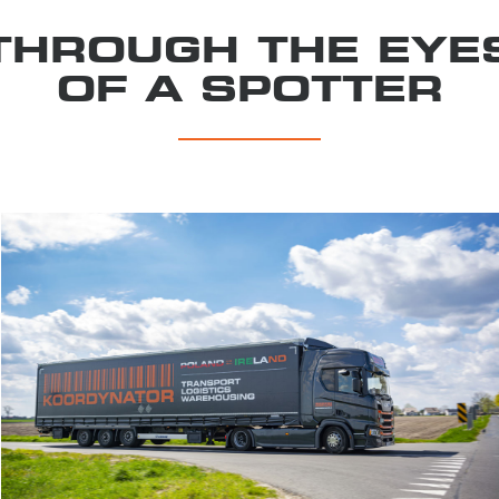
THROUGH THE EYE
OF A SPOTTER