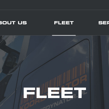
BOUT US
FLEET
SE
FLEET