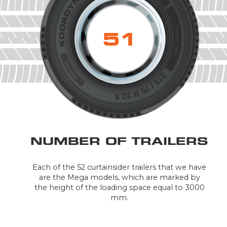
52
NUMBER OF TRAILERS
Each of the 52 curtainsider trailers that we have
are the Mega models, which are marked by
the height of the loading space equal to 3000
mm.